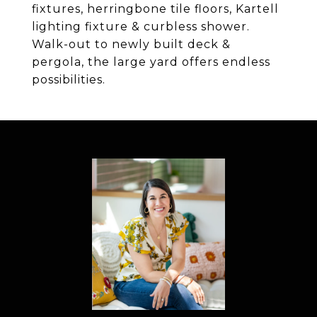
fixtures, herringbone tile floors, Kartell
lighting fixture & curbless shower.
Walk-out to newly built deck &
pergola, the large yard offers endless
possibilities.