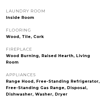
LAUNDRY ROOM
Inside Room
FLOORING
Wood, Tile, Cork
FIREPLACE
Wood Burning, Raised Hearth, Living
Room
APPLIANCES
Range Hood, Free-Standing Refrigerator,
Free-Standing Gas Range, Disposal,
Dishwasher, Washer, Dryer