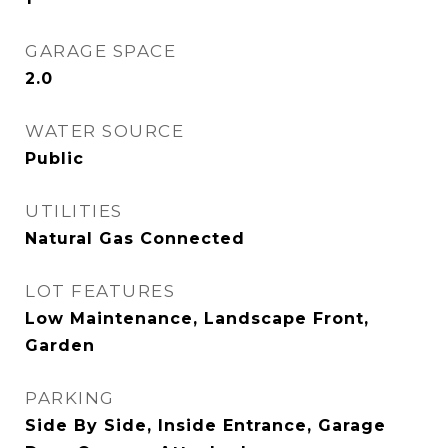
GARAGE SPACE
2.0
WATER SOURCE
Public
UTILITIES
Natural Gas Connected
LOT FEATURES
Low Maintenance, Landscape Front,
Garden
PARKING
Side By Side, Inside Entrance, Garage