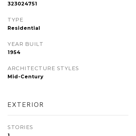
323024751
TYPE
Residential
YEAR BUILT
1954
ARCHITECTURE STYLES
Mid-Century
EXTERIOR
STORIES
1