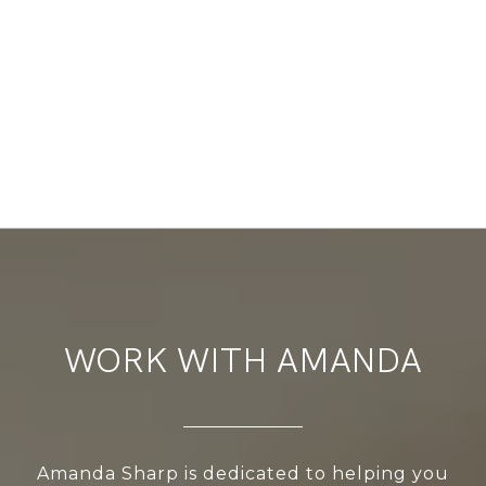
WORK WITH AMANDA
Amanda Sharp is dedicated to helping you