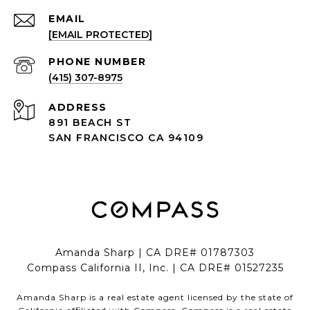
EMAIL
[EMAIL PROTECTED]
PHONE NUMBER
(415) 307-8975
ADDRESS
891 BEACH ST
SAN FRANCISCO CA 94109
Amanda Sharp | CA DRE# 01787303
Compass California II, Inc. | CA DRE# 01527235
Amanda Sharp is a real estate agent licensed by the state of