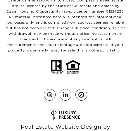
California affiliated with Compass.
Compass
is a real estate
broker licensed by the State of California and abides by
Equal Housing Opportunity laws. License Number 01527235.
All material presented herein is intended for informational
purposes only and is compiled from sources deemed reliable
but has not been verified. Changes in price, condition, sale or
withdrawal may be made without notice. No statement is
made as to the accuracy of any description. All
measurements and square footage are approximate. If your
property is currently listed for sale this is not a solicitation.
Real Estate Website Design by