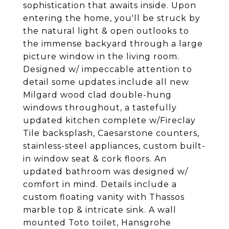
sophistication that awaits inside. Upon
entering the home, you'll be struck by
the natural light & open outlooks to
the immense backyard through a large
picture window in the living room.
Designed w/ impeccable attention to
detail some updates include all new
Milgard wood clad double-hung
windows throughout, a tastefully
updated kitchen complete w/Fireclay
Tile backsplash, Caesarstone counters,
stainless-steel appliances, custom built-
in window seat & cork floors. An
updated bathroom was designed w/
comfort in mind. Details include a
custom floating vanity with Thassos
marble top & intricate sink. A wall
mounted Toto toilet, Hansgrohe