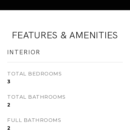
FEATURES & AMENITIES
INTERIOR
TOTAL BEDROOMS
3
TOTAL BATHROOMS
2
FULL BATHROOMS
2