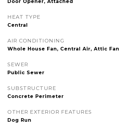
Door Opener, Attached
HEAT TYPE
Central
AIR CONDITIONING
Whole House Fan, Central Air, Attic Fan
SEWER
Public Sewer
SUBSTRUCTURE
Concrete Perimeter
OTHER EXTERIOR FEATURES
Dog Run