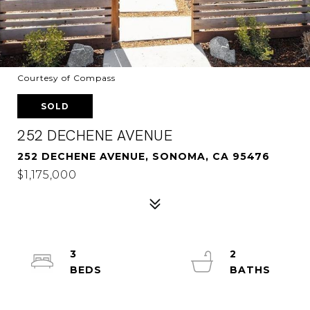
Courtesy of Compass
SOLD
252 DECHENE AVENUE
252 DECHENE AVENUE, SONOMA, CA 95476
$1,175,000
3
2