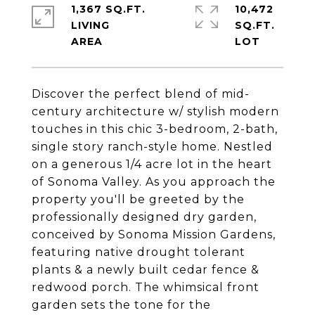
1,367 SQ.FT.
10,472
LIVING
SQ.FT.
Discover the perfect blend of mid-
century architecture w/ stylish modern
touches in this chic 3-bedroom, 2-bath,
single story ranch-style home. Nestled
on a generous 1/4 acre lot in the heart
of Sonoma Valley. As you approach the
property you'll be greeted by the
professionally designed dry garden,
conceived by Sonoma Mission Gardens,
featuring native drought tolerant
plants & a newly built cedar fence &
redwood porch. The whimsical front
garden sets the tone for the