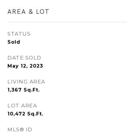
AREA & LOT
STATUS
Sold
DATE SOLD
May 12, 2023
LIVING AREA
1,367
Sq.Ft.
LOT AREA
10,472
Sq.Ft.
MLS® ID