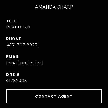
AMANDA SHARP
TITLE
REALTOR®
PHONE
(415) 307-8975
EMAIL
[email protected]
DRE #
01787303
CONTACT AGENT