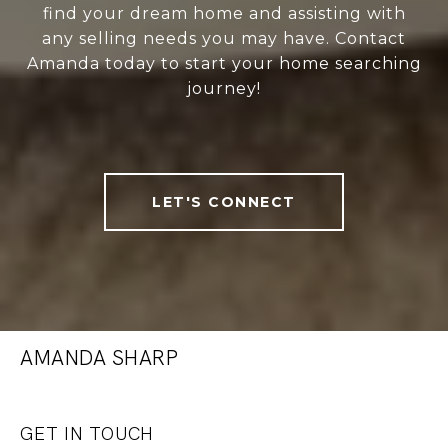
find your dream home and assisting with
any selling needs you may have. Contact
Amanda today to start your home searching
journey!
LET'S CONNECT
AMANDA SHARP
GET IN TOUCH