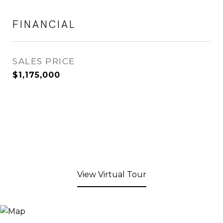
FINANCIAL
SALES PRICE
$1,175,000
View Virtual Tour